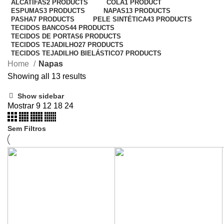
ALCATIFAS
2 PRODUCTS
COLA
1 PRODUCT
ESPUMAS
3 PRODUCTS
NAPAS
13 PRODUCTS
PASHA
7 PRODUCTS
PELE SINTÉTICA
43 PRODUCTS
TECIDOS BANCOS
44 PRODUCTS
TECIDOS DE PORTAS
6 PRODUCTS
TECIDOS TEJADILHO
27 PRODUCTS
TECIDOS TEJADILHO BIELÁSTICO
7 PRODUCTS
Home
Napas
Showing all 13 results
Show sidebar
Mostrar
9
12
18
24
Sem Filtros