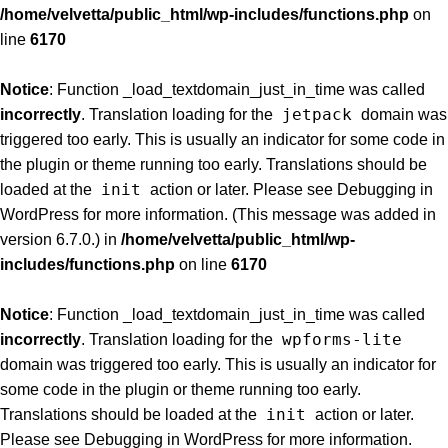
/home/velvetta/public_html/wp-includes/functions.php
on
line
6170
Notice
: Function _load_textdomain_just_in_time was called
jetpack
incorrectly
. Translation loading for the
domain was
triggered too early. This is usually an indicator for some code in
the plugin or theme running too early. Translations should be
init
loaded at the
action or later. Please see
Debugging in
WordPress
for more information. (This message was added in
version 6.7.0.) in
/home/velvetta/public_html/wp-
includes/functions.php
on line
6170
Notice
: Function _load_textdomain_just_in_time was called
wpforms-lite
incorrectly
. Translation loading for the
domain was triggered too early. This is usually an indicator for
some code in the plugin or theme running too early.
init
Translations should be loaded at the
action or later.
Please see
Debugging in WordPress
for more information.