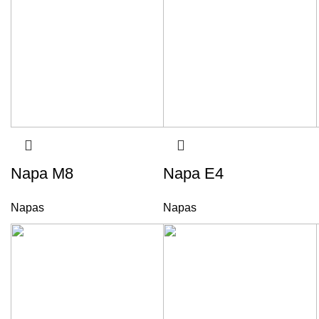
Napa M8
Napa E4
Napas
Napas