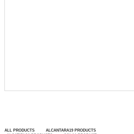
Napas
Categorias
ALL
PRODUCTS
ALCANTARA
19 PRODUCTS