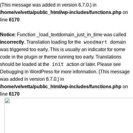
(This message was added in version 6.7.0.) in
/home/velvetta/public_html/wp-includes/functions.php
on
line
6170
Notice
: Function _load_textdomain_just_in_time was called
woodmart
incorrectly
. Translation loading for the
domain
was triggered too early. This is usually an indicator for some
code in the plugin or theme running too early. Translations
init
should be loaded at the
action or later. Please see
Debugging in WordPress
for more information. (This message
was added in version 6.7.0.) in
/home/velvetta/public_html/wp-includes/functions.php
on
line
6170