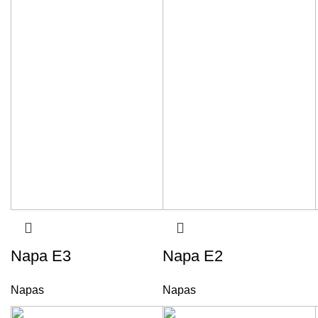
Napa E3
Napa E2
Napas
Napas