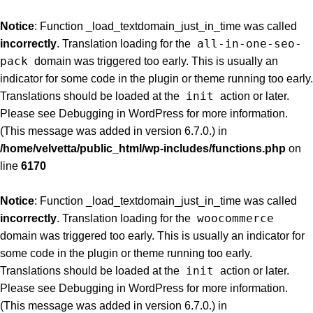
Notice
: Function _load_textdomain_just_in_time was called
all-in-one-seo-
incorrectly
. Translation loading for the
pack
domain was triggered too early. This is usually an
indicator for some code in the plugin or theme running too early.
init
Translations should be loaded at the
action or later.
Please see
Debugging in WordPress
for more information.
(This message was added in version 6.7.0.) in
/home/velvetta/public_html/wp-includes/functions.php
on
line
6170
Notice
: Function _load_textdomain_just_in_time was called
woocommerce
incorrectly
. Translation loading for the
domain was triggered too early. This is usually an indicator for
some code in the plugin or theme running too early.
init
Translations should be loaded at the
action or later.
Please see
Debugging in WordPress
for more information.
(This message was added in version 6.7.0.) in