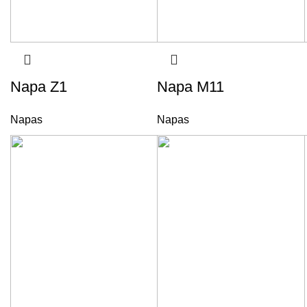
Napa Z1
Napa M11
Napas
Napas