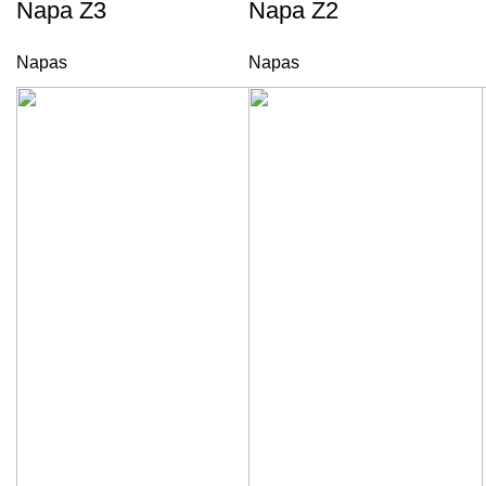
Napa Z3
Napa Z2
Napas
Napas