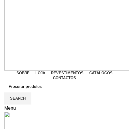
SOBRE
LOJA
REVESTIMENTOS
CATÁLOGOS
CONTACTOS
SEARCH
Menu