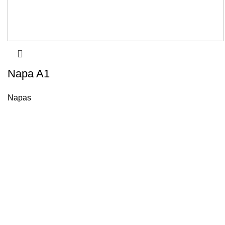
Napa A1
Napas