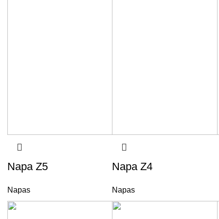
Napa Z5
Napa Z4
Napas
Napas