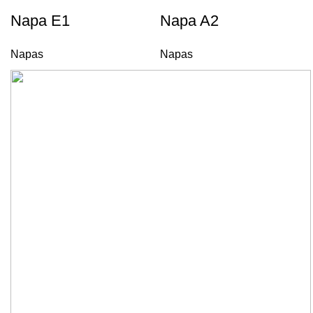
Napa E1
Napa A2
Napas
Napas