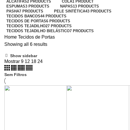
ALCATIFAS
2 PRODUCTS
COLA
1 PRODUCT
ESPUMAS
3 PRODUCTS
NAPAS
13 PRODUCTS
PASHA
7 PRODUCTS
PELE SINTÉTICA
43 PRODUCTS
TECIDOS BANCOS
44 PRODUCTS
TECIDOS DE PORTAS
6 PRODUCTS
TECIDOS TEJADILHO
27 PRODUCTS
TECIDOS TEJADILHO BIELÁSTICO
7 PRODUCTS
Home
Tecidos de Portas
Showing all 6 results
Show sidebar
Mostrar
9
12
18
24
Sem Filtros