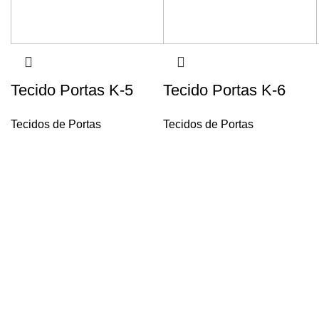
Tecido Portas K-5
Tecido Portas K-6
Tecidos de Portas
Tecidos de Portas