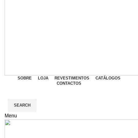
SOBRE
LOJA
REVESTIMENTOS
CATÁLOGOS
CONTACTOS
SEARCH
Menu