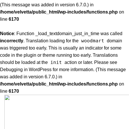
(This message was added in version 6.7.0.) in
/home/velvetta/public_html/wp-includes/functions.php
on
line
6170
Notice
: Function _load_textdomain_just_in_time was called
woodmart
incorrectly
. Translation loading for the
domain
was triggered too early. This is usually an indicator for some
code in the plugin or theme running too early. Translations
init
should be loaded at the
action or later. Please see
Debugging in WordPress
for more information. (This message
was added in version 6.7.0.) in
/home/velvetta/public_html/wp-includes/functions.php
on
line
6170