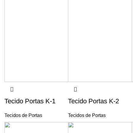
Tecido Portas K-1
Tecido Portas K-2
Tecidos de Portas
Tecidos de Portas