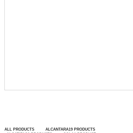
Tecidos de Portas
Categorias
ALL
PRODUCTS
ALCANTARA
19 PRODUCTS