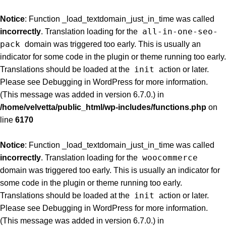
Notice
: Function _load_textdomain_just_in_time was called
all-in-one-seo-
incorrectly
. Translation loading for the
pack
domain was triggered too early. This is usually an
indicator for some code in the plugin or theme running too early.
init
Translations should be loaded at the
action or later.
Please see
Debugging in WordPress
for more information.
(This message was added in version 6.7.0.) in
/home/velvetta/public_html/wp-includes/functions.php
on
line
6170
Notice
: Function _load_textdomain_just_in_time was called
woocommerce
incorrectly
. Translation loading for the
domain was triggered too early. This is usually an indicator for
some code in the plugin or theme running too early.
init
Translations should be loaded at the
action or later.
Please see
Debugging in WordPress
for more information.
(This message was added in version 6.7.0.) in