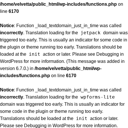
/home/velvetta/public_html/wp-includes/functions.php
on
line
6170
Notice
: Function _load_textdomain_just_in_time was called
jetpack
incorrectly
. Translation loading for the
domain was
triggered too early. This is usually an indicator for some code in
the plugin or theme running too early. Translations should be
init
loaded at the
action or later. Please see
Debugging in
WordPress
for more information. (This message was added in
version 6.7.0.) in
/home/velvetta/public_html/wp-
includes/functions.php
on line
6170
Notice
: Function _load_textdomain_just_in_time was called
wpforms-lite
incorrectly
. Translation loading for the
domain was triggered too early. This is usually an indicator for
some code in the plugin or theme running too early.
init
Translations should be loaded at the
action or later.
Please see
Debugging in WordPress
for more information.