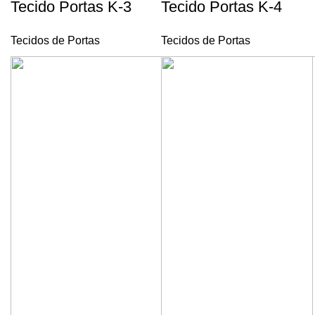
Tecido Portas K-3
Tecido Portas K-4
Tecidos de Portas
Tecidos de Portas