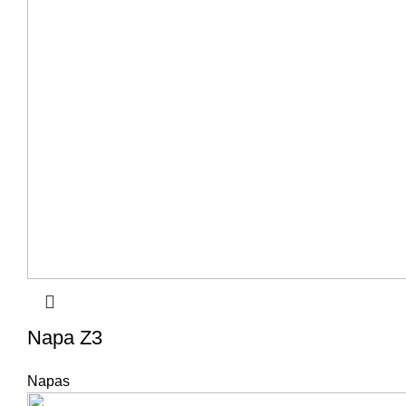
Napa Z3
Napas