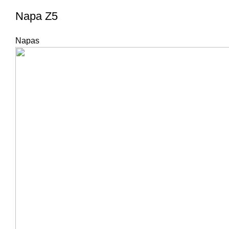
Napa Z5
Napas