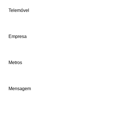
Telemóvel
Empresa
Metros
Mensagem