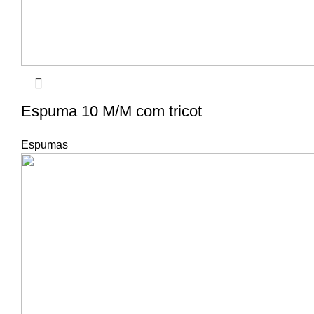
Espuma 10 M/M com tricot
Espumas