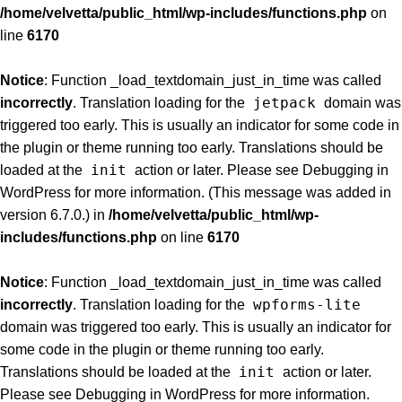
/home/velvetta/public_html/wp-includes/functions.php
on
line
6170
Notice
: Function _load_textdomain_just_in_time was called
jetpack
incorrectly
. Translation loading for the
domain was
triggered too early. This is usually an indicator for some code in
the plugin or theme running too early. Translations should be
init
loaded at the
action or later. Please see
Debugging in
WordPress
for more information. (This message was added in
version 6.7.0.) in
/home/velvetta/public_html/wp-
includes/functions.php
on line
6170
Notice
: Function _load_textdomain_just_in_time was called
wpforms-lite
incorrectly
. Translation loading for the
domain was triggered too early. This is usually an indicator for
some code in the plugin or theme running too early.
init
Translations should be loaded at the
action or later.
Please see
Debugging in WordPress
for more information.