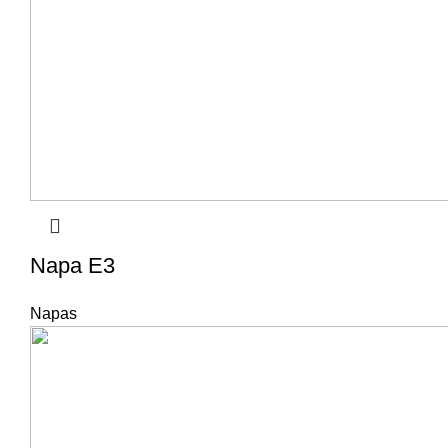
Napa E3
Napas