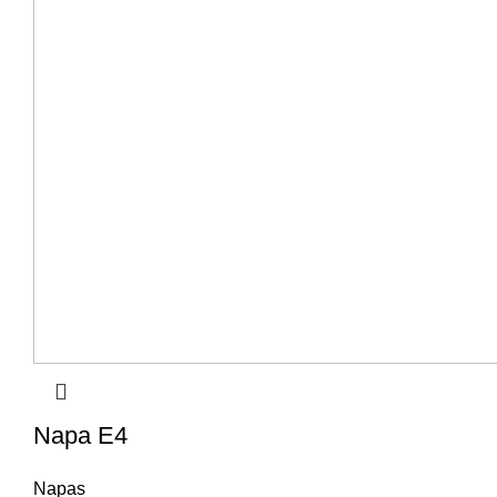
Napa E4
Napas