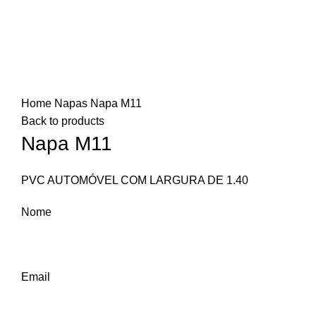
Click to enlarge
Home
Napas
Napa M11
Back to products
Napa M11
PVC AUTOMÓVEL COM LARGURA DE 1.40
Nome
Email