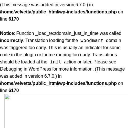
(This message was added in version 6.7.0.) in
/home/velvetta/public_html/wp-includes/functions.php
on
line
6170
Notice
: Function _load_textdomain_just_in_time was called
woodmart
incorrectly
. Translation loading for the
domain
was triggered too early. This is usually an indicator for some
code in the plugin or theme running too early. Translations
init
should be loaded at the
action or later. Please see
Debugging in WordPress
for more information. (This message
was added in version 6.7.0.) in
/home/velvetta/public_html/wp-includes/functions.php
on
line
6170