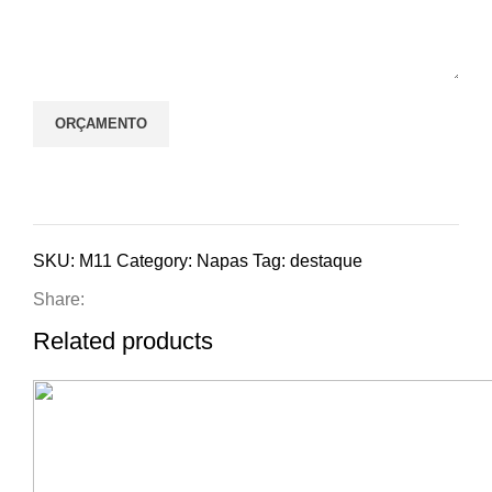
SKU:
M11
Category:
Napas
Tag:
destaque
Share:
Related products