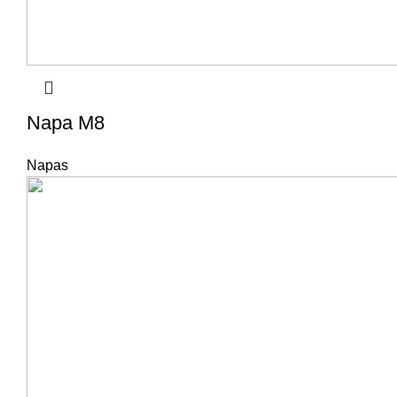
Napa M8
Napas