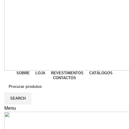
SOBRE
LOJA
REVESTIMENTOS
CATÁLOGOS
CONTACTOS
SEARCH
Menu