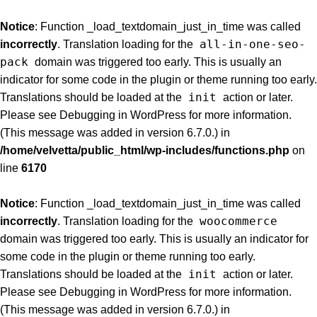
Notice
: Function _load_textdomain_just_in_time was called
all-in-one-seo-
incorrectly
. Translation loading for the
pack
domain was triggered too early. This is usually an
indicator for some code in the plugin or theme running too early.
init
Translations should be loaded at the
action or later.
Please see
Debugging in WordPress
for more information.
(This message was added in version 6.7.0.) in
/home/velvetta/public_html/wp-includes/functions.php
on
line
6170
Notice
: Function _load_textdomain_just_in_time was called
woocommerce
incorrectly
. Translation loading for the
domain was triggered too early. This is usually an indicator for
some code in the plugin or theme running too early.
init
Translations should be loaded at the
action or later.
Please see
Debugging in WordPress
for more information.
(This message was added in version 6.7.0.) in