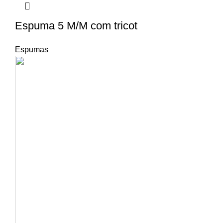
Espuma 5 M/M com tricot
Espumas