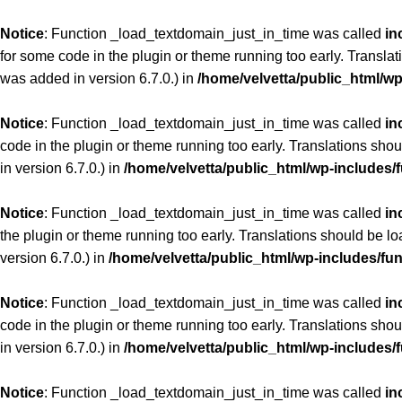
Notice
: Function _load_textdomain_just_in_time was called
in
for some code in the plugin or theme running too early. Transla
was added in version 6.7.0.) in
/home/velvetta/public_html/w
Notice
: Function _load_textdomain_just_in_time was called
in
code in the plugin or theme running too early. Translations sho
in version 6.7.0.) in
/home/velvetta/public_html/wp-includes/
Notice
: Function _load_textdomain_just_in_time was called
in
the plugin or theme running too early. Translations should be l
version 6.7.0.) in
/home/velvetta/public_html/wp-includes/fu
Notice
: Function _load_textdomain_just_in_time was called
in
code in the plugin or theme running too early. Translations sho
in version 6.7.0.) in
/home/velvetta/public_html/wp-includes/
Notice
: Function _load_textdomain_just_in_time was called
in