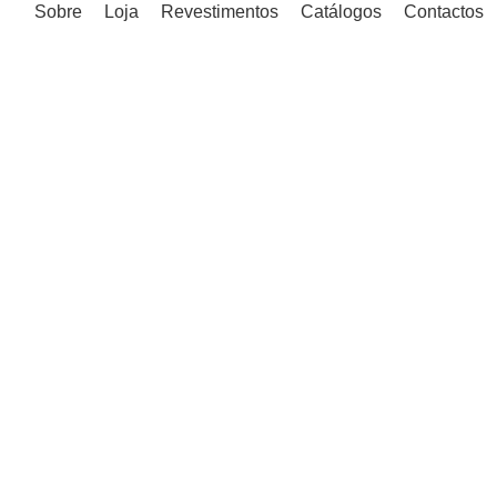
Sobre
Loja
Revestimentos
Catálogos
Contactos