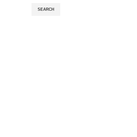
SEARCH