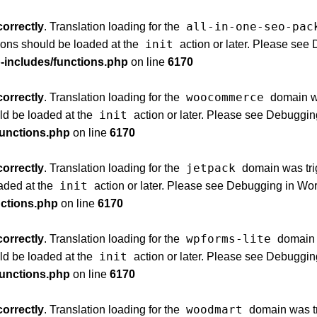
all-in-one-seo-pac
correctly
. Translation loading for the
init
tions should be loaded at the
action or later. Please see
p-includes/functions.php
on line
6170
woocommerce
correctly
. Translation loading for the
domain was
init
uld be loaded at the
action or later. Please see
Debuggin
functions.php
on line
6170
jetpack
correctly
. Translation loading for the
domain was trig
init
oaded at the
action or later. Please see
Debugging in Wo
nctions.php
on line
6170
wpforms-lite
correctly
. Translation loading for the
domain w
init
uld be loaded at the
action or later. Please see
Debuggin
functions.php
on line
6170
woodmart
correctly
. Translation loading for the
domain was tri