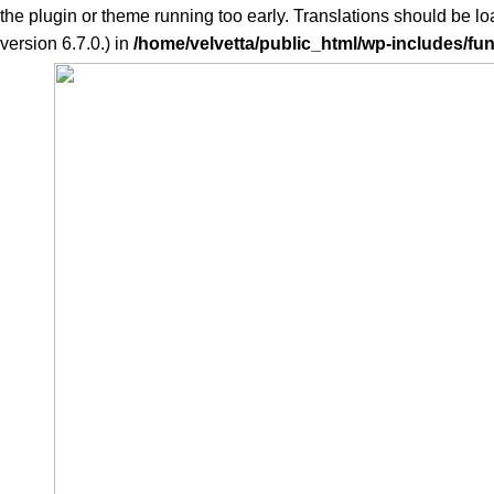
the plugin or theme running too early. Translations should be l
version 6.7.0.) in
/home/velvetta/public_html/wp-includes/fu