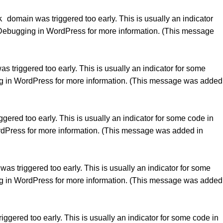
k
domain was triggered too early. This is usually an indicator
Debugging in WordPress
for more information. (This message
 triggered too early. This is usually an indicator for some
g in WordPress
for more information. (This message was added
gered too early. This is usually an indicator for some code in
rdPress
for more information. (This message was added in
as triggered too early. This is usually an indicator for some
g in WordPress
for more information. (This message was added
ggered too early. This is usually an indicator for some code in