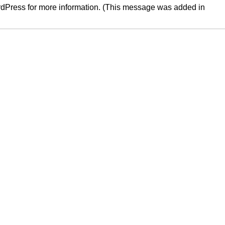
rdPress
for more information. (This message was added in