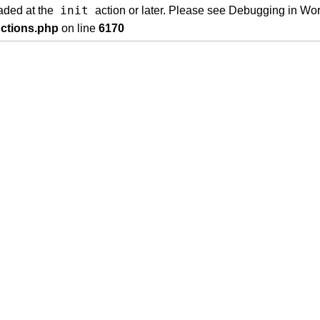
init
oaded at the
action or later. Please see
Debugging in Wo
nctions.php
on line
6170